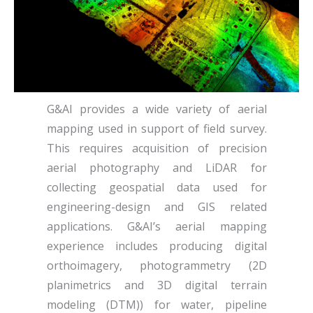
G&AI provides a wide variety of aerial
mapping used in support of field survey.
This requires acquisition of precision
aerial photography and LiDAR for
collecting geospatial data used for
engineering-design and GIS related
applications. G&AI’s aerial mapping
experience includes producing digital
orthoimagery, photogrammetry (2D
planimetrics and 3D digital terrain
modeling (DTM)) for water, pipeline