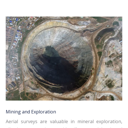
Mining and Exploration
Aerial surveys are valuable in mineral exploration,