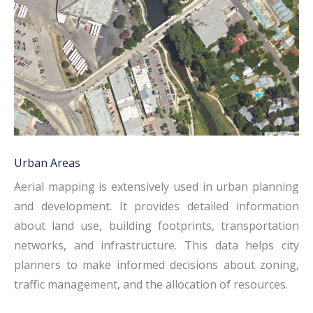
Urban Areas
Aerial mapping is extensively used in urban planning
and development. It provides detailed information
about land use, building footprints, transportation
networks, and infrastructure. This data helps city
planners to make informed decisions about zoning,
traffic management, and the allocation of resources.