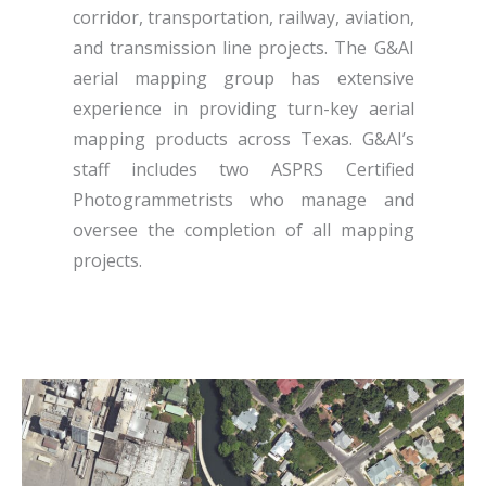
corridor, transportation, railway, aviation,
and transmission line projects. The G&AI
aerial mapping group has extensive
experience in providing turn-key aerial
mapping products across Texas. G&AI’s
staff includes two ASPRS Certified
Photogrammetrists who manage and
oversee the completion of all mapping
projects.