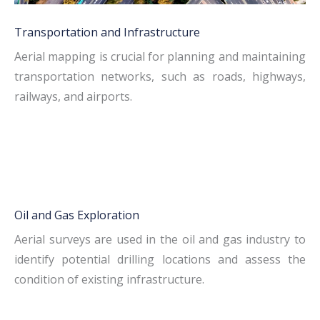
Transportation and Infrastructure
Aerial mapping is crucial for planning and maintaining
transportation networks, such as roads, highways,
railways, and airports.
Oil and Gas Exploration
Aerial surveys are used in the oil and gas industry to
identify potential drilling locations and assess the
condition of existing infrastructure.