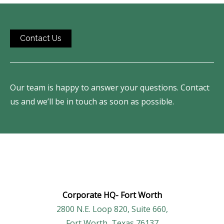
Contact Us
Our team is happy to answer your questions. Contact
us and we’ll be in touch as soon as possible.
Corporate HQ-
Fort Worth
2800 N.E. Loop 820, Suite 660,
Fort Worth, Texas 76137