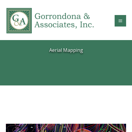
Skip
to
content
Aerial Mapping