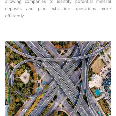
allowing companies to identify potential mineral
deposits and plan extraction operations more
efficiently.