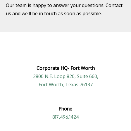
Our team is happy to answer your questions. Contact
us and we’ll be in touch as soon as possible.
Corporate HQ-
Fort Worth
2800 N.E. Loop 820, Suite 660,
Fort Worth, Texas 76137
Phone
817.496.1424