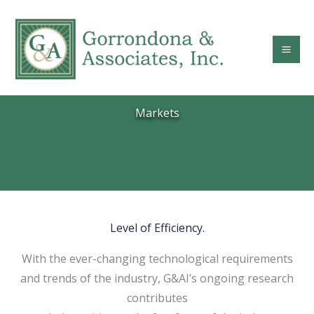
Skip
to
content
Markets
Level of Efficiency.
With the ever-changing technological requirements
and trends of the industry, G&AI’s ongoing research
contributes