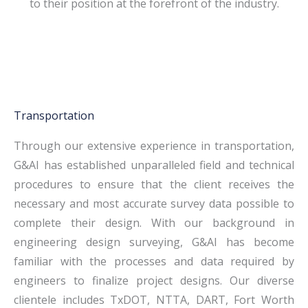
to their position at the forefront of the industry.
Transportation
Through our extensive experience in transportation,
G&AI has established unparalleled field and technical
procedures to ensure that the client receives the
necessary and most accurate survey data possible to
complete their design. With our background in
engineering design surveying, G&AI has become
familiar with the processes and data required by
engineers to finalize project designs. Our diverse
clientele includes TxDOT, NTTA, DART, Fort Worth