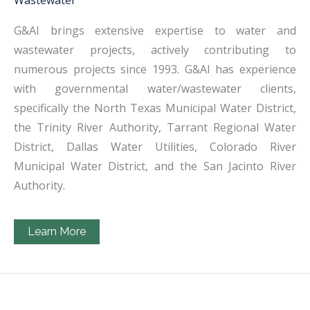
Wastewater
G&AI brings extensive expertise to water and
wastewater projects, actively contributing to
numerous projects since 1993. G&AI has experience
with governmental water/wastewater clients,
specifically the North Texas Municipal Water District,
the Trinity River Authority, Tarrant Regional Water
District, Dallas Water Utilities, Colorado River
Municipal Water District, and the San Jacinto River
Authority.
Learn More