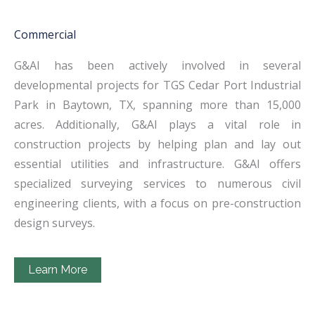
Commercial
G&AI has been actively involved in several
developmental projects for TGS Cedar Port Industrial
Park in Baytown, TX, spanning more than 15,000
acres. Additionally, G&AI plays a vital role in
construction projects by helping plan and lay out
essential utilities and infrastructure. G&AI offers
specialized surveying services to numerous civil
engineering clients, with a focus on pre-construction
design surveys.
Learn More