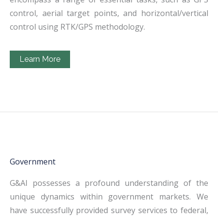
control, aerial target points, and horizontal/vertical
control using RTK/GPS methodology.
Learn More
Government
G&AI possesses a profound understanding of the
unique dynamics within government markets. We
have successfully provided survey services to federal,