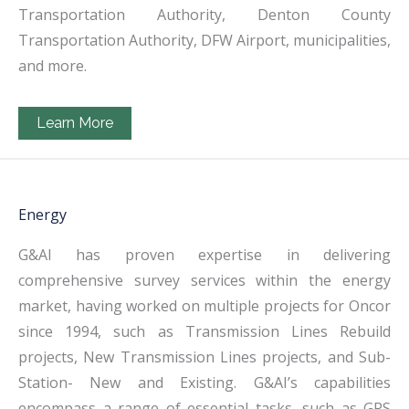
Transportation Authority, Denton County
Transportation Authority, DFW Airport, municipalities,
and more.
Learn More
Energy
G&AI has proven expertise in delivering
comprehensive survey services within the energy
market, having worked on multiple projects for Oncor
since 1994, such as Transmission Lines Rebuild
projects, New Transmission Lines projects, and Sub-
Station- New and Existing. G&AI’s capabilities
encompass a range of essential tasks, such as GPS