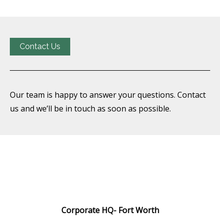
Contact Us
Our team is happy to answer your questions. Contact
us and we’ll be in touch as soon as possible.
Corporate HQ-
Fort Worth