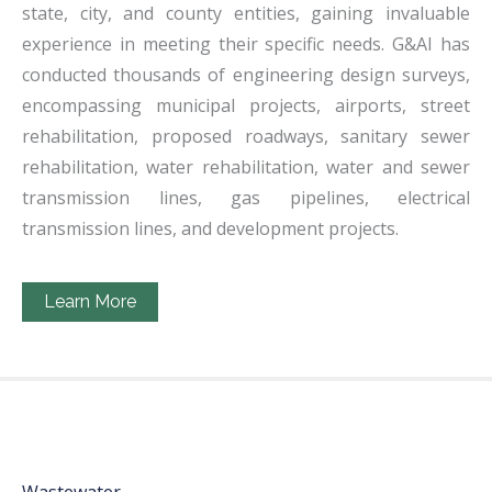
state, city, and county entities, gaining invaluable
experience in meeting their specific needs. G&AI has
conducted thousands of engineering design surveys,
encompassing municipal projects, airports, street
rehabilitation, proposed roadways, sanitary sewer
rehabilitation, water rehabilitation, water and sewer
transmission lines, gas pipelines, electrical
transmission lines, and development projects.
Learn More