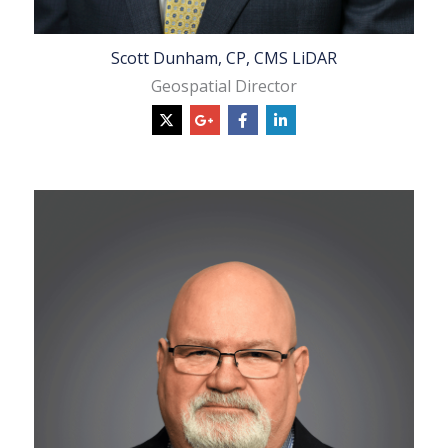
Scott Dunham, CP, CMS LiDAR
Geospatial Director