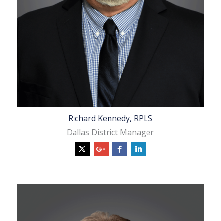
Richard Kennedy, RPLS
Dallas District Manager