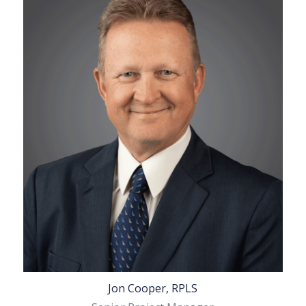
Jon Cooper, RPLS