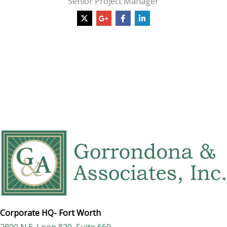
Senior Project Manager
Corporate HQ-
Fort Worth
2800 N.E. Loop 820, Suite 660,