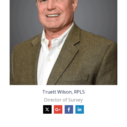
Truett Wilson, RPLS
Director of Survey