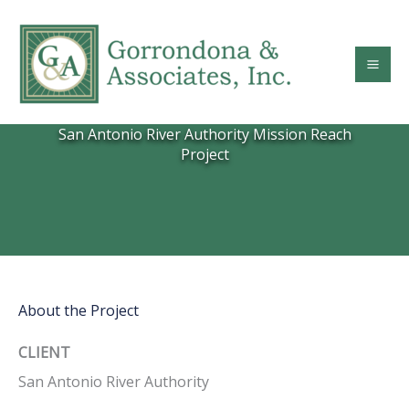
Skip
to
content
San Antonio River Authority Mission Reach
Project
About the Project
CLIENT
San Antonio River Authority