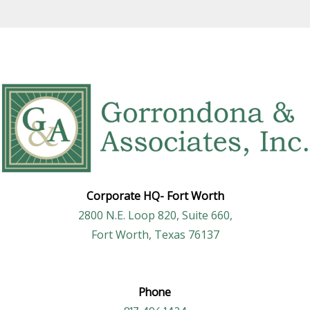
Corporate HQ-
Fort Worth
2800 N.E. Loop 820, Suite 660,
Fort Worth, Texas 76137
Phone