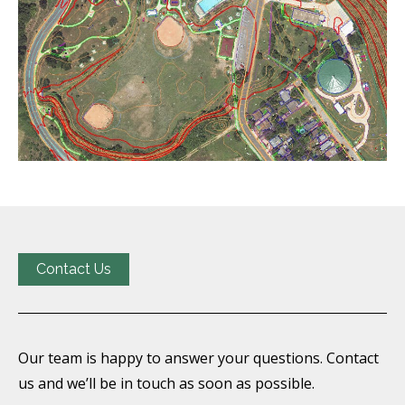
Contact Us
Our team is happy to answer your questions. Contact
us and we’ll be in touch as soon as possible.