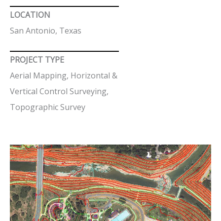
LOCATION
San Antonio, Texas
PROJECT TYPE
Aerial Mapping, Horizontal &
Vertical Control Surveying,
Topographic Survey