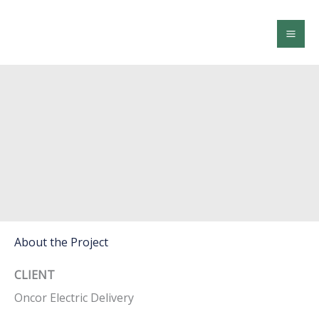
Skip
to
content
Morgan Creek-Comanche New 345kV
Transmission Line
About the Project
CLIENT
Oncor Electric Delivery