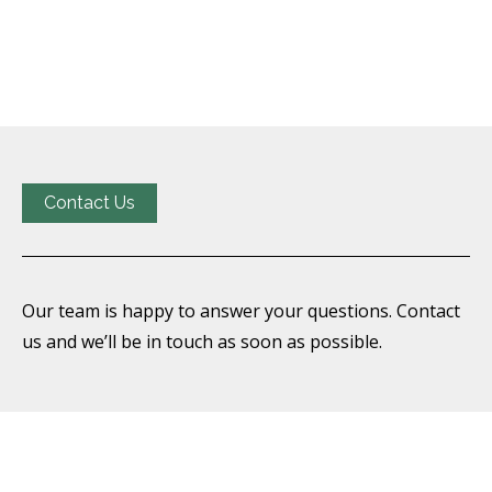
Contact Us
Our team is happy to answer your questions. Contact
us and we’ll be in touch as soon as possible.