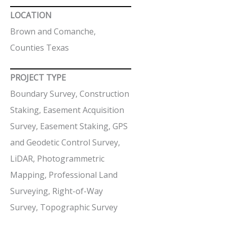
LOCATION
Brown and Comanche,
Counties Texas
PROJECT TYPE
Boundary Survey, Construction
Staking, Easement Acquisition
Survey, Easement Staking, GPS
and Geodetic Control Survey,
LiDAR, Photogrammetric
Mapping, Professional Land
Surveying, Right-of-Way
Survey, Topographic Survey